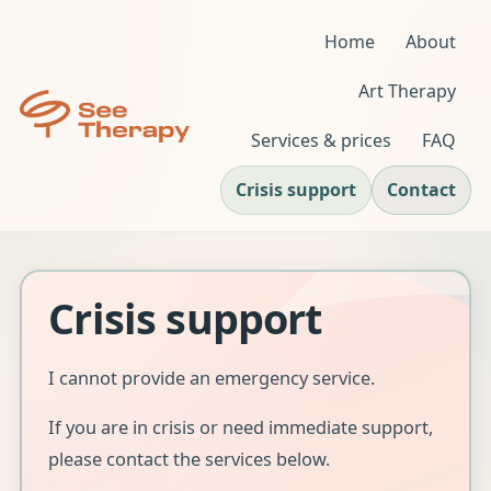
Home
About
Art Therapy
Services & prices
FAQ
Crisis support
Contact
Crisis support
I cannot provide an emergency service.
If you are in crisis or need immediate support,
please contact the services below.