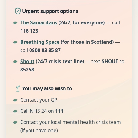
Urgent support options
The Samaritans
(24/7, for everyone)
— call
116 123
Breathing Space
(for those in Scotland)
—
call
0800 83 85 87
Shout
(24/7 crisis text line)
— text
SHOUT
to
85258
You may also wish to
Contact your GP
Call NHS 24 on
111
Contact your local mental health crisis team
(if you have one)