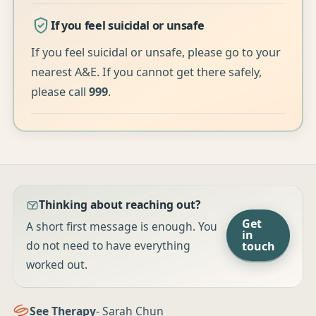
If you feel suicidal or unsafe
If you feel suicidal or unsafe, please go to your
nearest A&E. If you cannot get there safely,
please call
999
.
Thinking about reaching out?
Get
A short first message is enough. You
in
do not need to have everything
touch
worked out.
See Therapy
- Sarah Chun