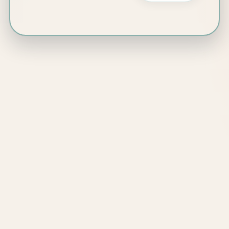
Sarah Chun
Counsellor | Art
Therapist
Edinburgh and
online
1