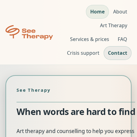
Home
About
Art Therapy
Services & prices
FAQ
Crisis support
Contact
See Therapy
When
words
are
hard
to
find
Art therapy and counselling to help you express