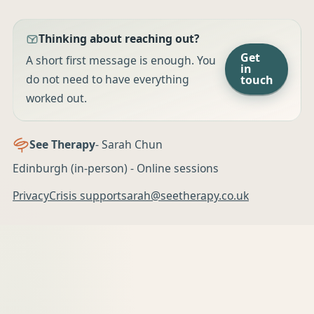
Thinking about reaching out?
Get
A short first message is enough. You
in
do not need to have everything
touch
worked out.
See Therapy
- Sarah Chun
Edinburgh (in-person) - Online sessions
Privacy
Crisis support
sarah@seetherapy.co.uk