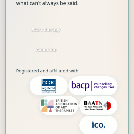
what can’t always be said.
Start therapy
About me
Registered and affiliated with