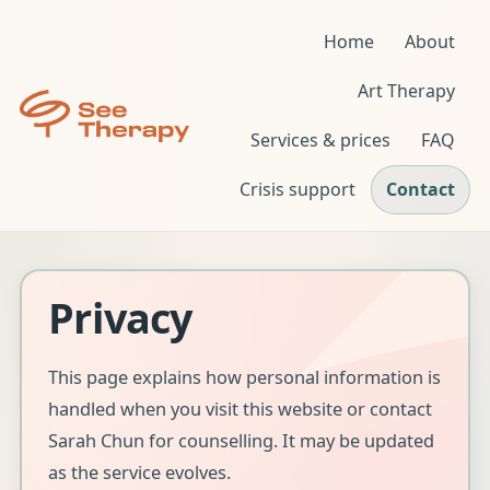
Home
About
Art Therapy
Services & prices
FAQ
Crisis support
Contact
Privacy
This page explains how personal information is
handled when you visit this website or contact
Sarah Chun for counselling. It may be updated
as the service evolves.