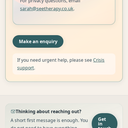
For privacy questions, email
sarah@seetherapy.co.uk
.
Make an enquiry
If you need urgent help, please see
Crisis
support
.
Thinking about reaching out?
Get
A short first message is enough. You
in
do not need to have everything