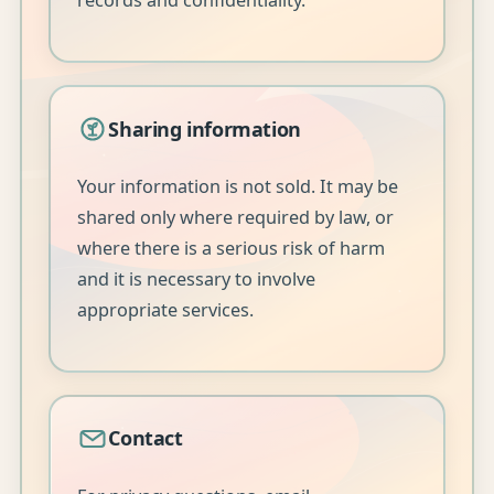
records and confidentiality.
Sharing information
Your information is not sold. It may be
shared only where required by law, or
where there is a serious risk of harm
and it is necessary to involve
appropriate services.
Contact