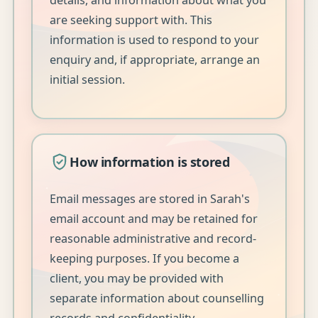
are seeking support with. This
information is used to respond to your
enquiry and, if appropriate, arrange an
initial session.
How information is stored
Email messages are stored in Sarah's
email account and may be retained for
reasonable administrative and record-
keeping purposes. If you become a
client, you may be provided with
separate information about counselling