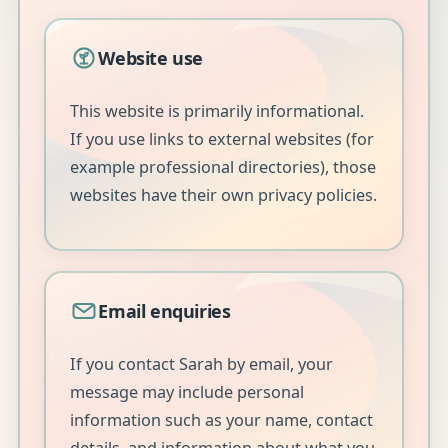
Website use
This website is primarily informational.
If you use links to external websites (for
example professional directories), those
websites have their own privacy policies.
Email enquiries
If you contact Sarah by email, your
message may include personal
information such as your name, contact
details, and information about what you