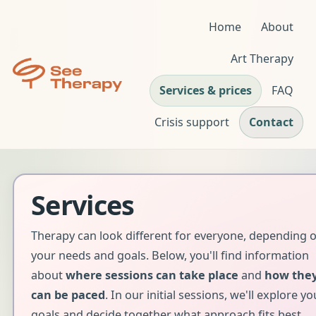
Home
About
Art Therapy
Services & prices
FAQ
Crisis support
Contact
Services
Therapy can look different for everyone, depending 
your needs and goals. Below, you'll find information
about
where sessions can take place
and
how the
can be paced
. In our initial sessions, we'll explore yo
goals and decide together what approach fits best.