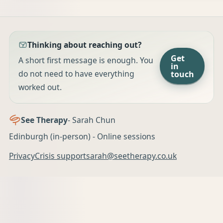
Thinking about reaching out?
Get
A short first message is enough. You
in
do not need to have everything
touch
worked out.
See Therapy
- Sarah Chun
Edinburgh (in-person) - Online sessions
Privacy
Crisis support
sarah@seetherapy.co.uk