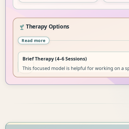
Therapy Options
Read more
Brief Therapy (4–6 Sessions)
This focused model is helpful for working on a sp
clarity, or exploring next steps. While the issue m
resolved within this timeframe, clients often lea
equipped and supported.
It can also be suitable as a review or “booster” o
clients.