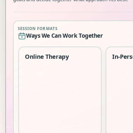
SESSION FORMATS
Ways We Can Work Together
Online Therapy
In-Per
Sessions
Edinbur
A safe 
a range 
should y