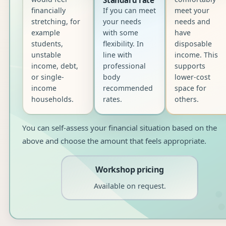
financially
If you can meet
meet your
stretching, for
your needs
needs and
example
with some
have
students,
flexibility. In
disposable
unstable
line with
income. This
income, debt,
professional
supports
or single-
body
lower-cost
income
recommended
space for
households.
rates.
others.
You can self-assess your financial situation based on the
above and choose the amount that feels appropriate.
Workshop pricing
Available on request.