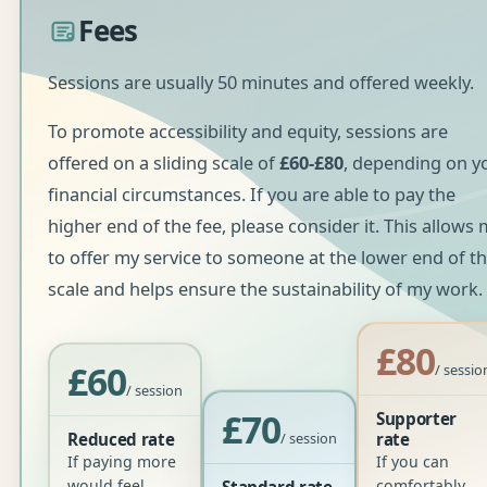
Fees
Sessions are usually 50 minutes and offered weekly.
To promote accessibility and equity, sessions are
offered on a sliding scale of
£60-£80
, depending on y
financial circumstances. If you are able to pay the
higher end of the fee, please consider it. This allows
to offer my service to someone at the lower end of t
scale and helps ensure the sustainability of my work.
£80
£60
/ sessio
/ session
£70
Supporter
Reduced rate
/ session
rate
If paying more
If you can
would feel
comfortably
Standard rate